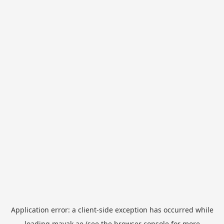
Application error: a
client
-side exception has occurred while
loading
mayak.ae
(see the
browser console
for more