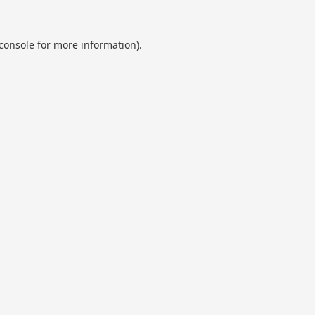
console
for more information).