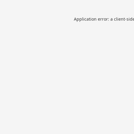
Application error: a
client
-sid