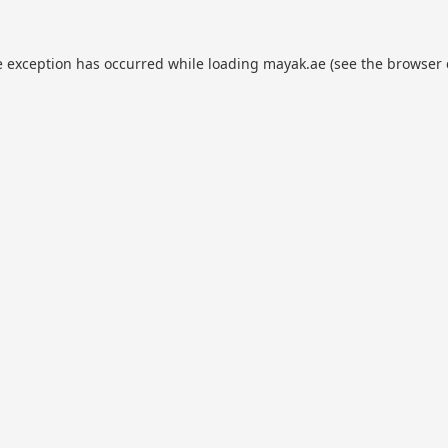
e exception has occurred while loading
mayak.ae
(see the
browser 