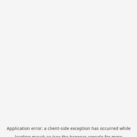
Application error: a
client
-side exception has occurred while
loading
mayak.ae
(see the
browser console
for more