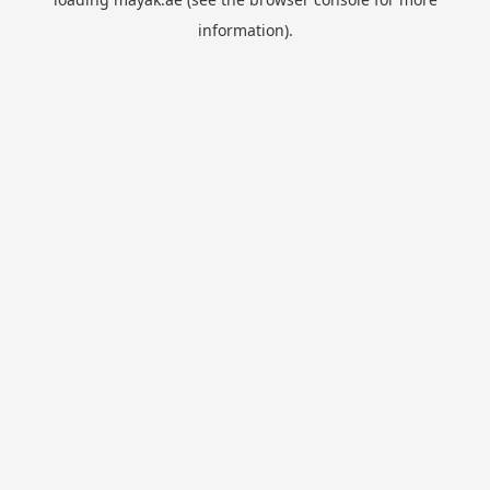
information).