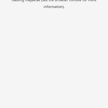
information).