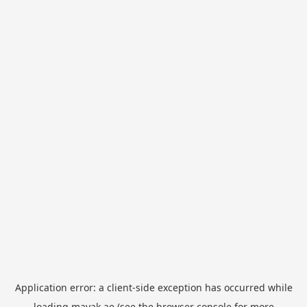
Application error: a
client
-side exception has occurred while
loading
mayak.ae
(see the
browser console
for more