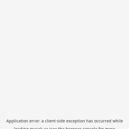
Application error: a
client
-side exception has occurred while
loading
mayak.ae
(see the
browser console
for more