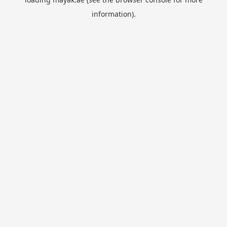
information).