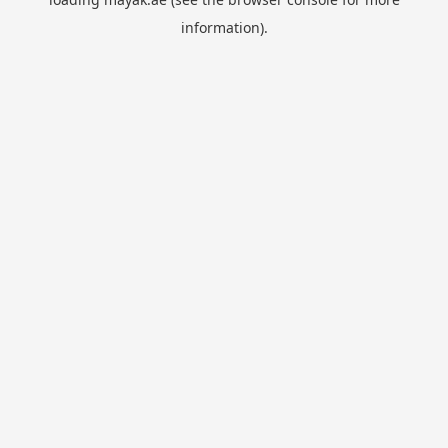
information).