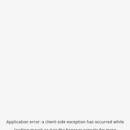
Application error: a
client
-side exception has occurred while
loading
mayak.ae
(see the
browser console
for more