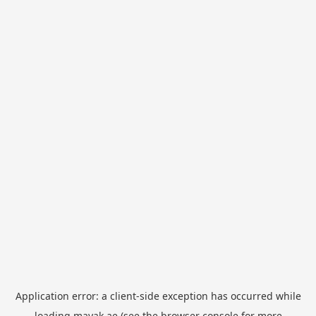
Application error: a
client
-side exception has occurred while
loading
mayak.ae
(see the
browser console
for more