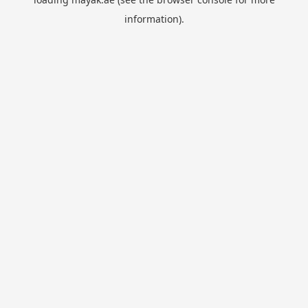
information).