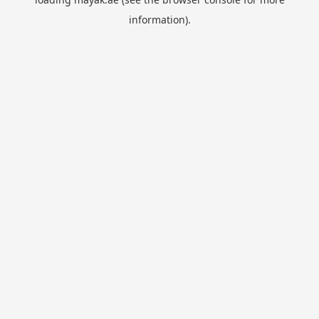
information).