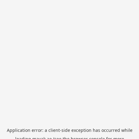
Application error: a
client
-side exception has occurred while
loading
mayak.ae
(see the
browser console
for more