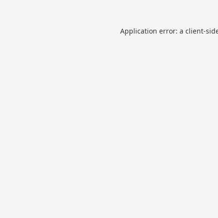
Application error: a
client
-sid