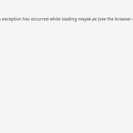
e exception has occurred while loading
mayak.ae
(see the
browser 