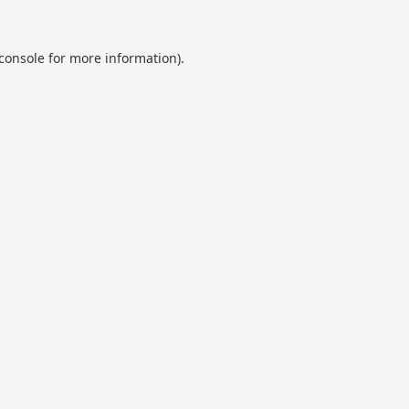
console
for more information).