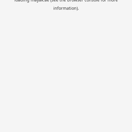
information).