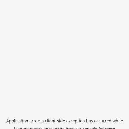
Application error: a
client
-side exception has occurred while
loading
mayak.ae
(see the
browser console
for more