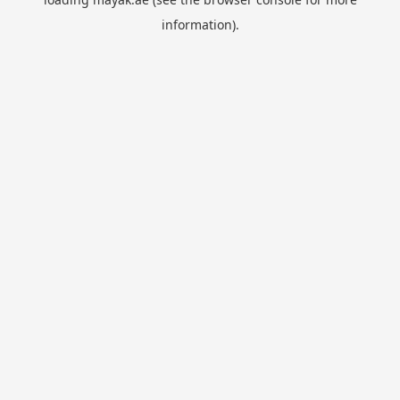
information).