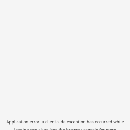
Application error: a
client
-side exception has occurred while
loading
mayak.ae
(see the
browser console
for more