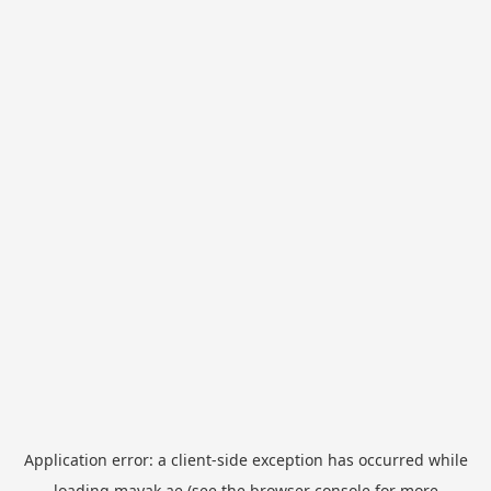
Application error: a
client
-side exception has occurred while
loading
mayak.ae
(see the
browser console
for more