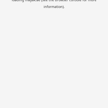
information).