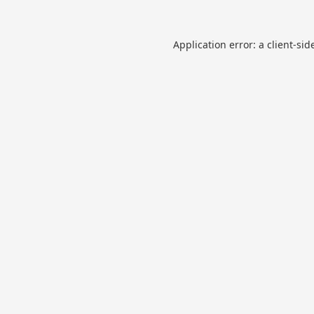
Application error: a
client
-sid