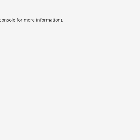
console
for more information).