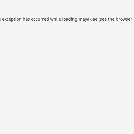
e exception has occurred while loading
mayak.ae
(see the
browser 