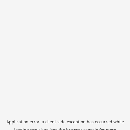
Application error: a
client
-side exception has occurred while
loading
mayak.ae
(see the
browser console
for more