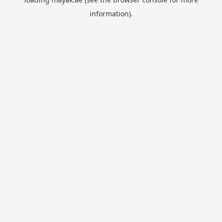
information).