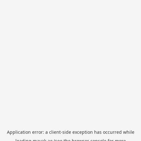
Application error: a
client
-side exception has occurred while
loading
mayak.ae
(see the
browser console
for more