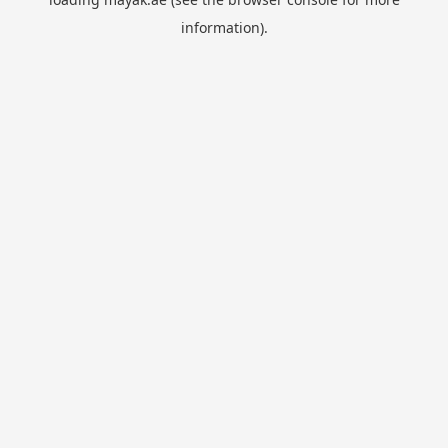
information).