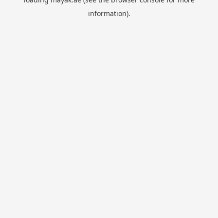
information).