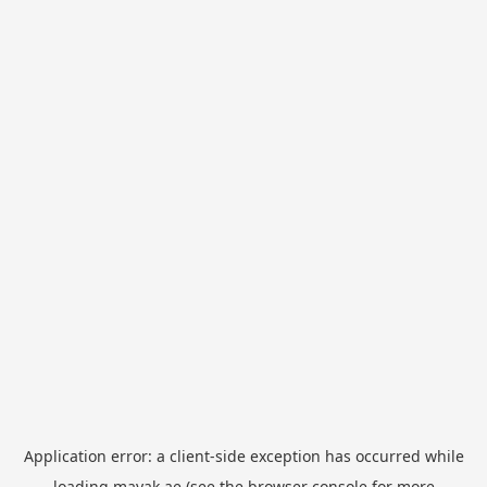
Application error: a
client
-side exception has occurred while
loading
mayak.ae
(see the
browser console
for more