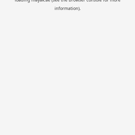
information).