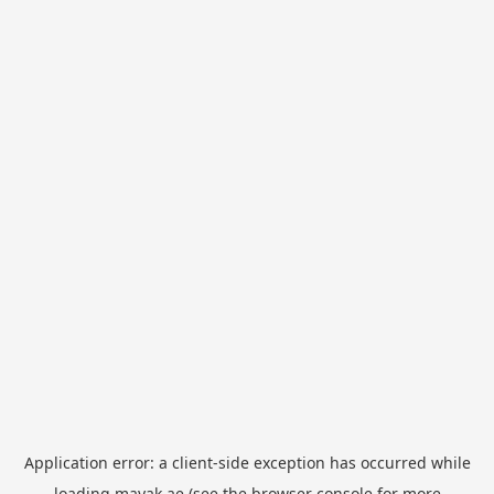
Application error: a
client
-side exception has occurred while
loading
mayak.ae
(see the
browser console
for more