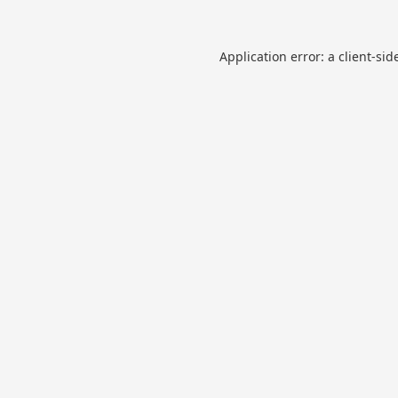
Application error: a
client
-sid