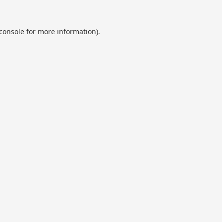
console
for more information).