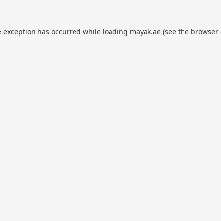
e exception has occurred while loading
mayak.ae
(see the
browser 