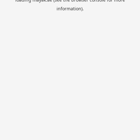
information).