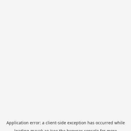
Application error: a
client
-side exception has occurred while
loading
mayak.ae
(see the
browser console
for more