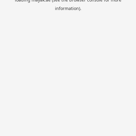
information).