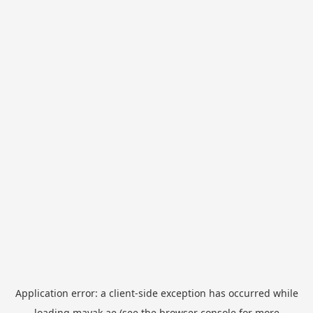
Application error: a
client
-side exception has occurred while
loading
mayak.ae
(see the
browser console
for more