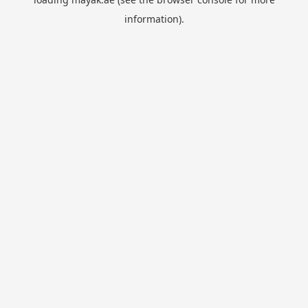
information).