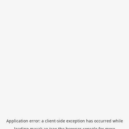
Application error: a
client
-side exception has occurred while
loading
mayak.ae
(see the
browser console
for more