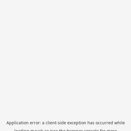
Application error: a
client
-side exception has occurred while
loading
mayak.ae
(see the
browser console
for more