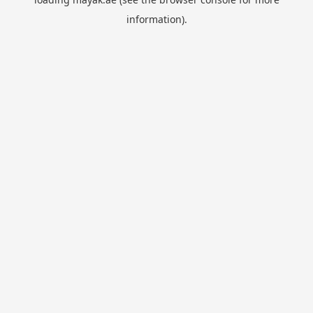
information).