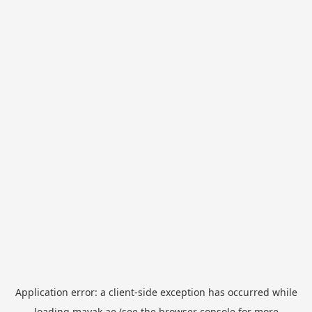
Application error: a
client
-side exception has occurred while
loading
mayak.ae
(see the
browser console
for more