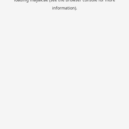
information).