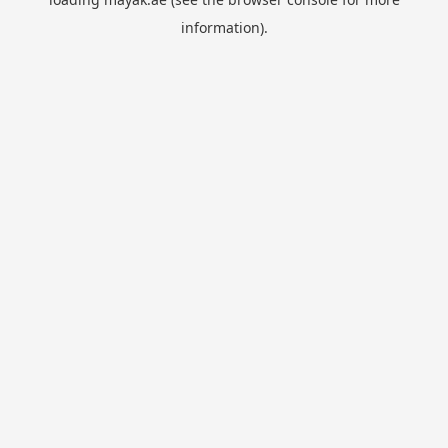
information).