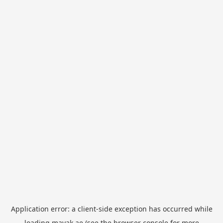
Application error: a
client
-side exception has occurred while
loading
mayak.ae
(see the
browser console
for more