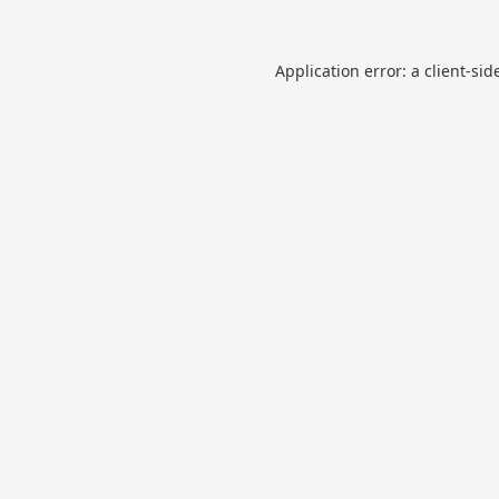
Application error: a
client
-sid