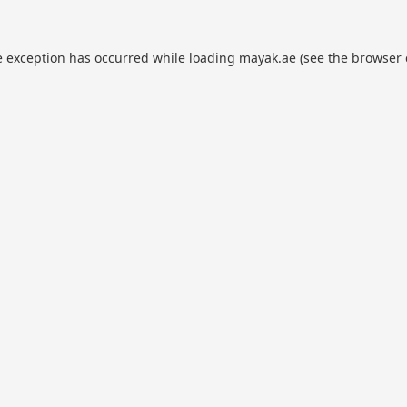
e exception has occurred while loading
mayak.ae
(see the
browser 