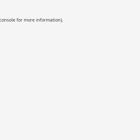
console
for more information).