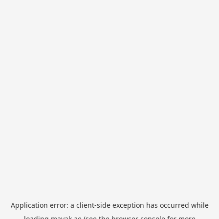
Application error: a
client
-side exception has occurred while
loading
mayak.ae
(see the
browser console
for more