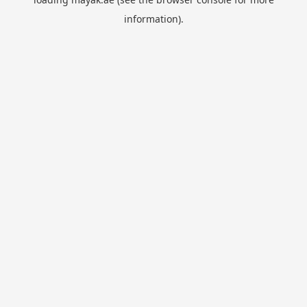
information).