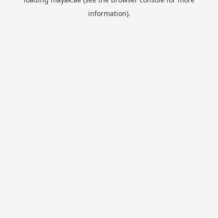
information).