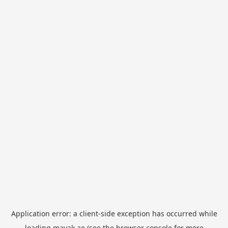
Application error: a
client
-side exception has occurred while
loading
mayak.ae
(see the
browser console
for more