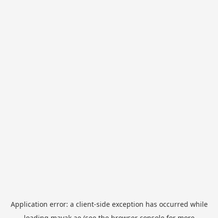
Application error: a
client
-side exception has occurred while
loading
mayak.ae
(see the
browser console
for more