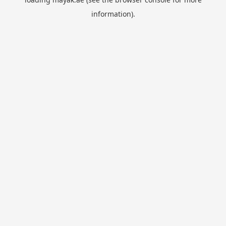
information).