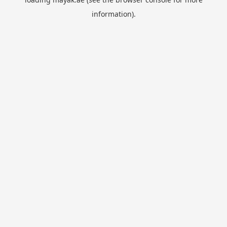
information).