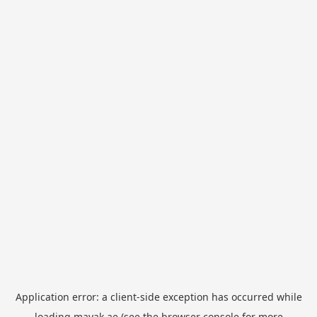
Application error: a
client
-side exception has occurred while
loading
mayak.ae
(see the
browser console
for more