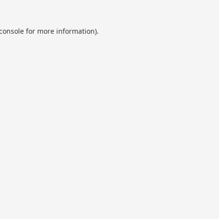
console
for more information).