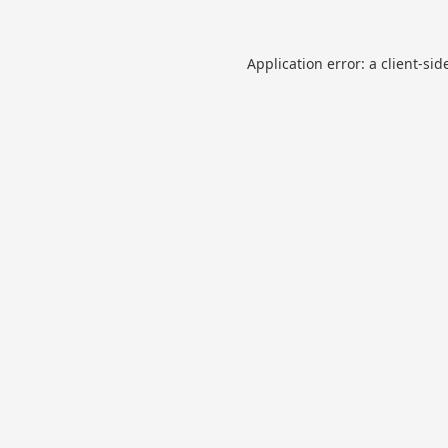
Application error: a
client
-sid