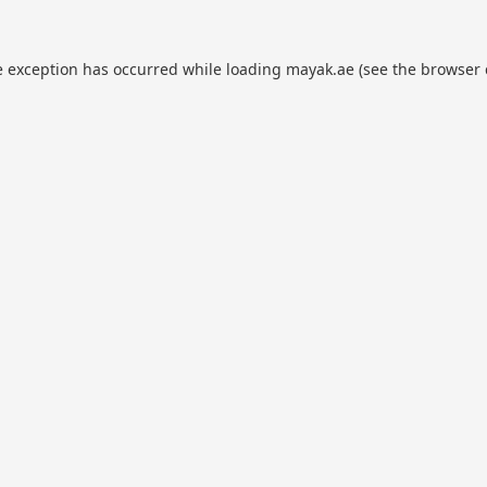
e exception has occurred while loading
mayak.ae
(see the
browser 