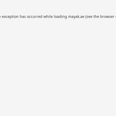
e exception has occurred while loading
mayak.ae
(see the
browser 