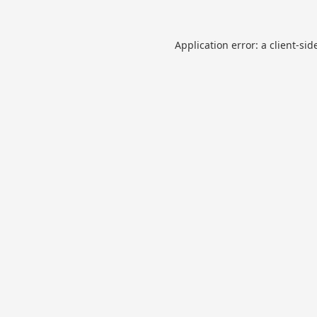
Application error: a
client
-sid