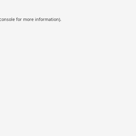
console
for more information).