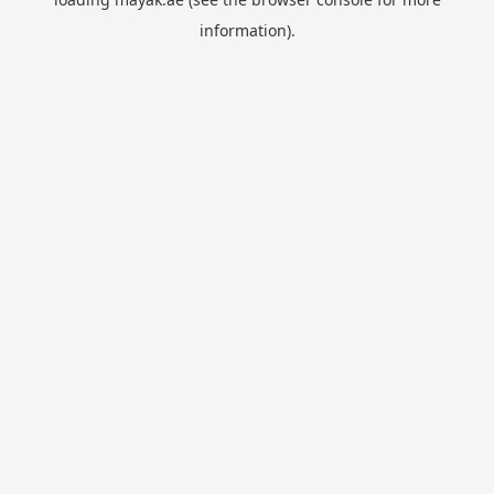
information).