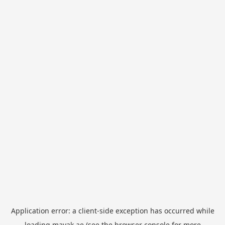
Application error: a
client
-side exception has occurred while
loading
mayak.ae
(see the
browser console
for more