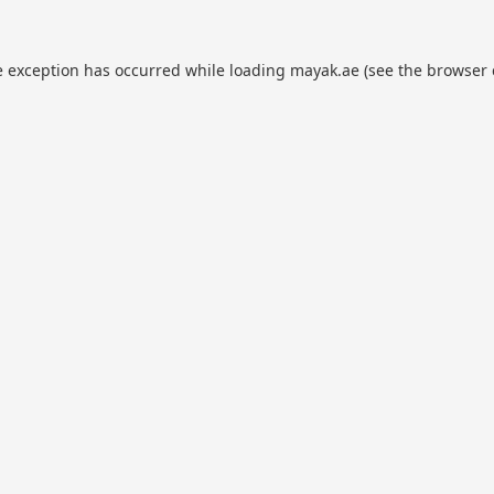
e exception has occurred while loading
mayak.ae
(see the
browser 