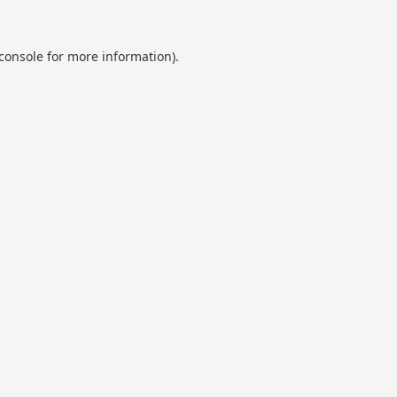
console
for more information).