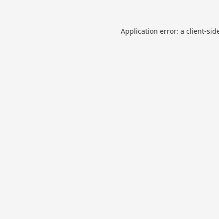
Application error: a
client
-sid