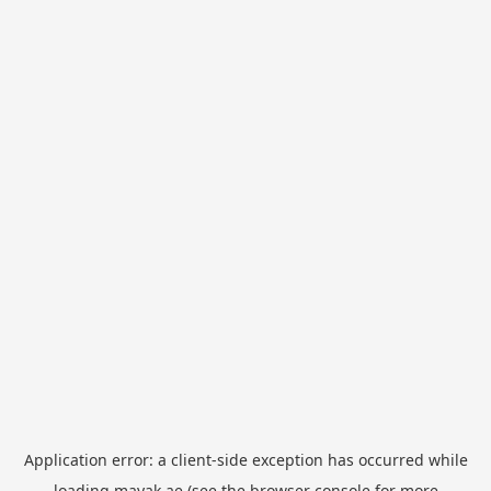
Application error: a
client
-side exception has occurred while
loading
mayak.ae
(see the
browser console
for more