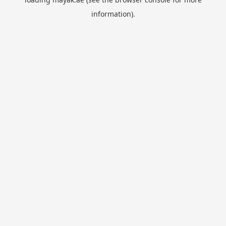
information).