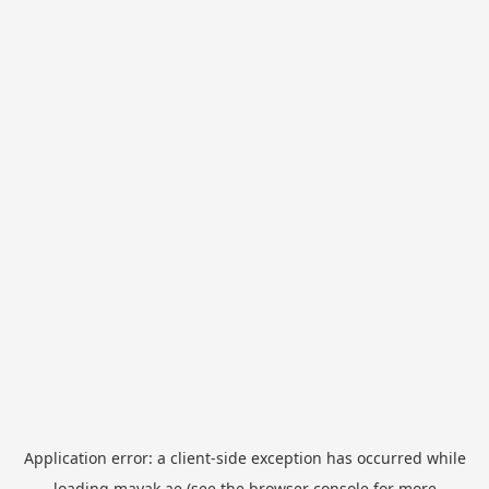
Application error: a
client
-side exception has occurred while
loading
mayak.ae
(see the
browser console
for more