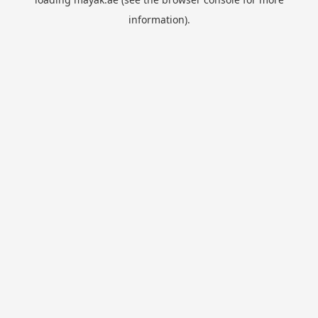
information).