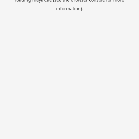
information).