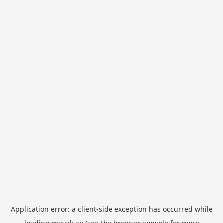
Application error: a
client
-side exception has occurred while
loading
mayak.ae
(see the
browser console
for more