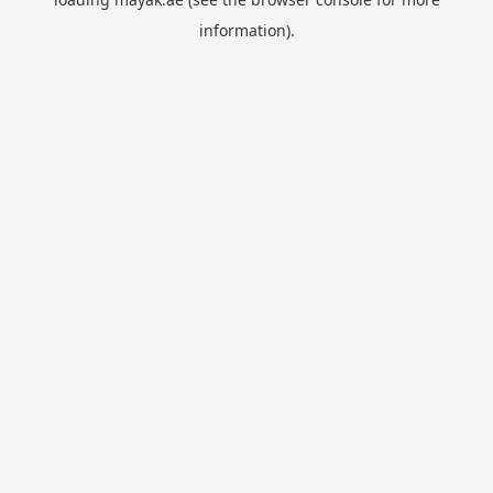
information).