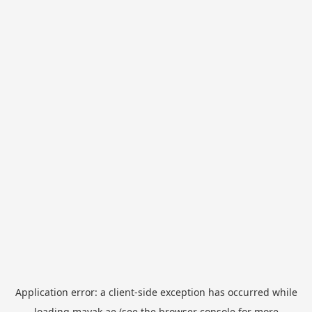
Application error: a
client
-side exception has occurred while
loading
mayak.ae
(see the
browser console
for more