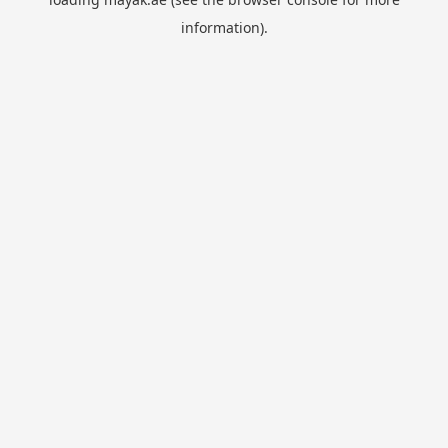
information).