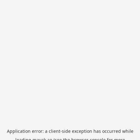
Application error: a
client
-side exception has occurred while
loading
mayak.ae
(see the
browser console
for more