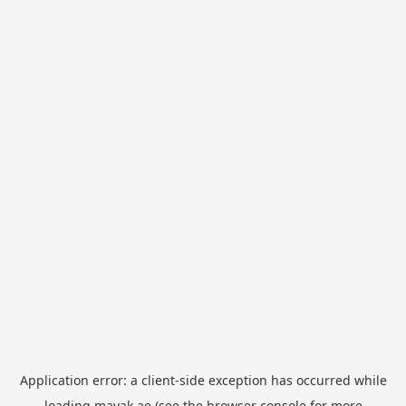
Application error: a
client
-side exception has occurred while
loading
mayak.ae
(see the
browser console
for more