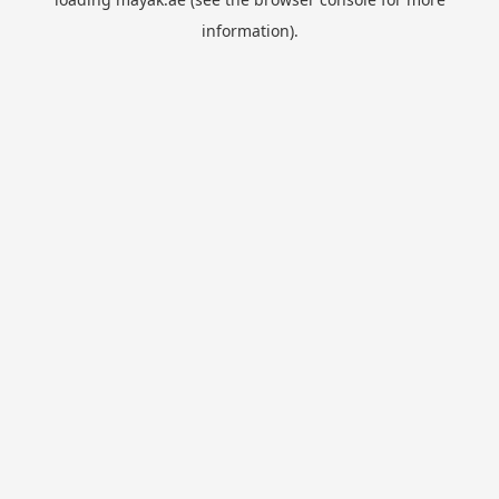
information).