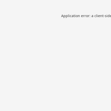
Application error: a
client
-sid