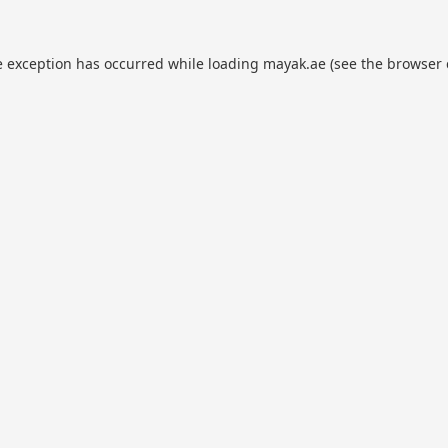
e exception has occurred while loading
mayak.ae
(see the
browser 