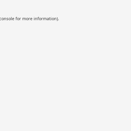
console
for more information).