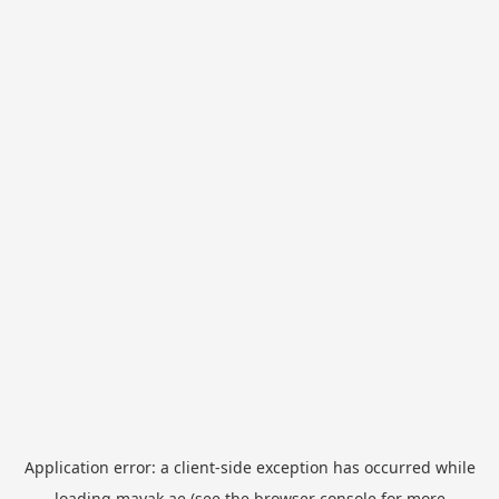
Application error: a
client
-side exception has occurred while
loading
mayak.ae
(see the
browser console
for more