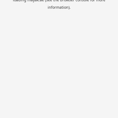
information).