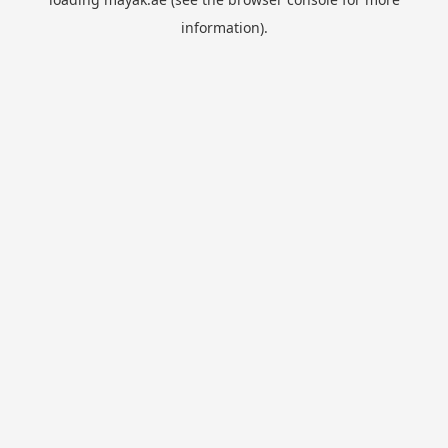
information).