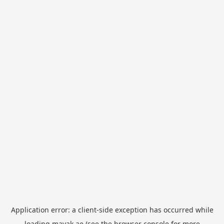
Application error: a
client
-side exception has occurred while
loading
mayak.ae
(see the
browser console
for more