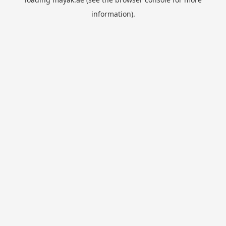
information).