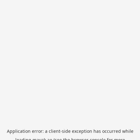
Application error: a
client
-side exception has occurred while
loading
mayak.ae
(see the
browser console
for more