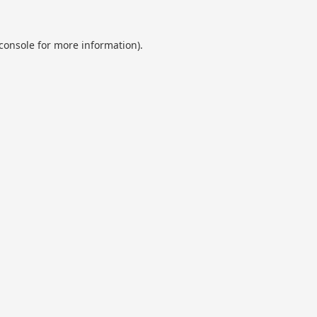
console
for more information).