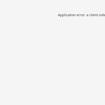
Application error: a
client
-sid