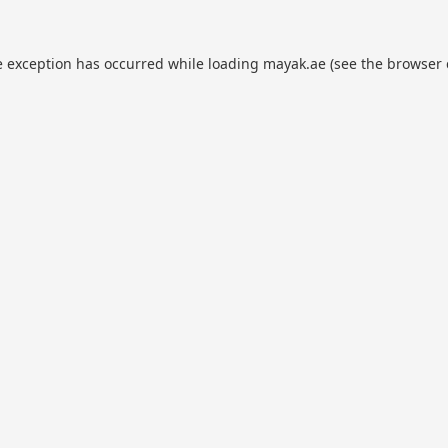
e exception has occurred while loading
mayak.ae
(see the
browser 