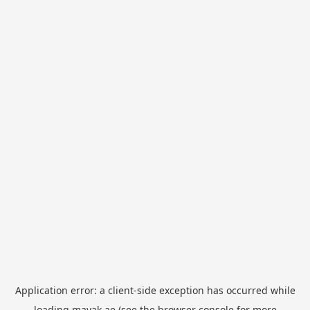
Application error: a
client
-side exception has occurred while
loading
mayak.ae
(see the
browser console
for more