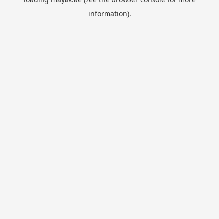
information).