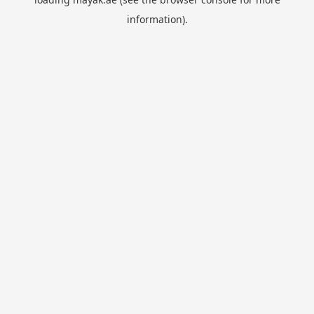
information).