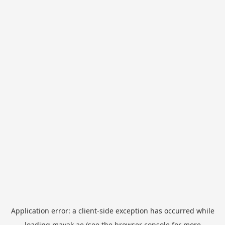
Application error: a
client
-side exception has occurred while
loading
mayak.ae
(see the
browser console
for more