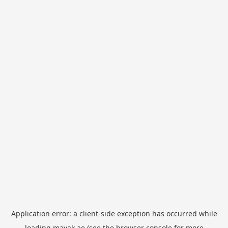
Application error: a
client
-side exception has occurred while
loading
mayak.ae
(see the
browser console
for more