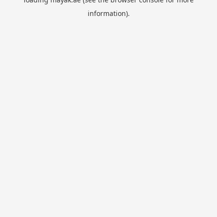
information).