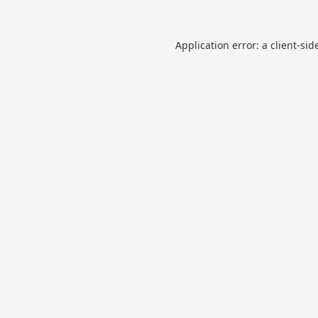
Application error: a
client
-sid