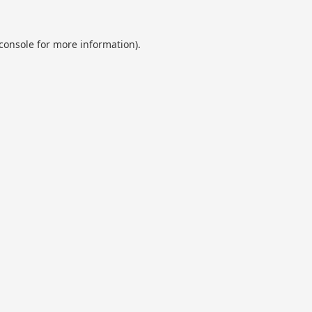
console
for more information).