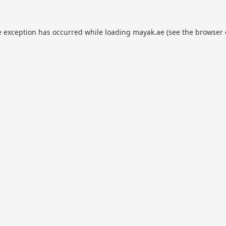
e exception has occurred while loading
mayak.ae
(see the
browser 