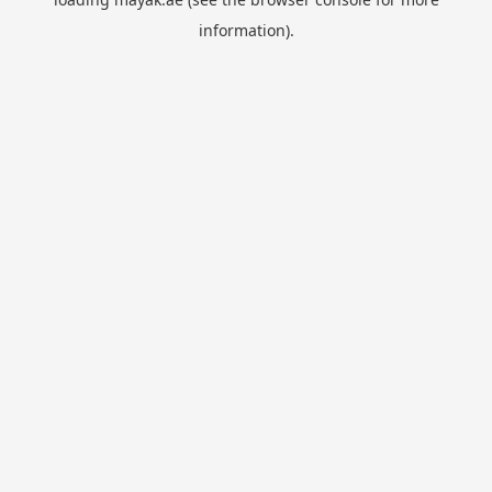
information).