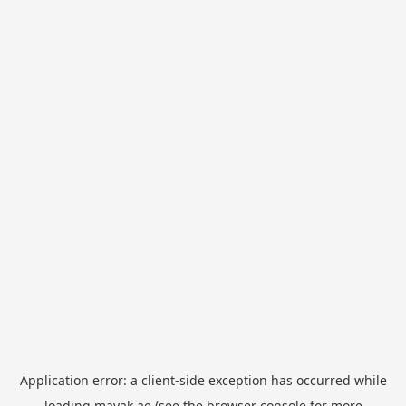
Application error: a
client
-side exception has occurred while
loading
mayak.ae
(see the
browser console
for more