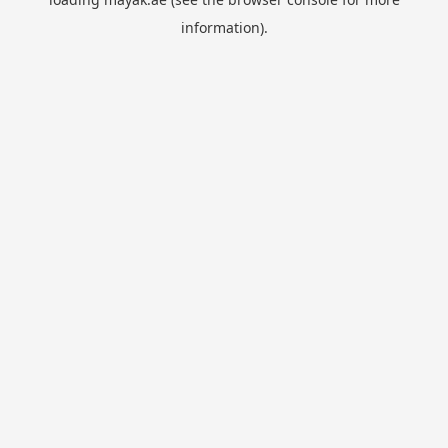
information).