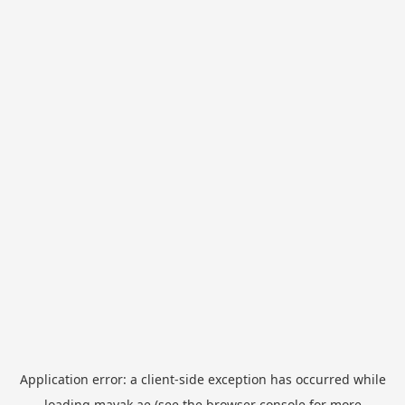
Application error: a
client
-side exception has occurred while
loading
mayak.ae
(see the
browser console
for more